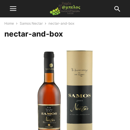
Home
Samos Nectar
nectar-and-box
nectar-and-box