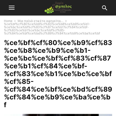
Home
Μια παλιά ετικέτα αφηγείται…
%ce%bf%cf%80%ce%b9%cf%83%ce%b8%ce%b9%ce%b1-
%ce%bc%ce%bf%cf%83%cf%87%ce%b1%cf%84%ce%bf-
%cf%83%ce%b1%ce%bc%ce%bf%cf%85-
%cf%84%ce%bf%ce%bd%cf%89%cf%84%ce%b9%ce%ba%ce%bf
%ce%bf%cf%80%ce%b9%cf%83
%ce%b8%ce%b9%ce%b1-
%ce%bc%ce%bf%cf%83%cf%87
%ce%b1%cf%84%ce%bf-
%cf%83%ce%b1%ce%bc%ce%bf
%cf%85-
%cf%84%ce%bf%ce%bd%cf%89
%cf%84%ce%b9%ce%ba%ce%b
f