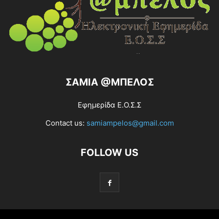
ΣΑΜΙΑ @ΜΠΕΛΟΣ
Εφημερίδα Ε.Ο.Σ.Σ
Contact us:
samiampelos@gmail.com
FOLLOW US